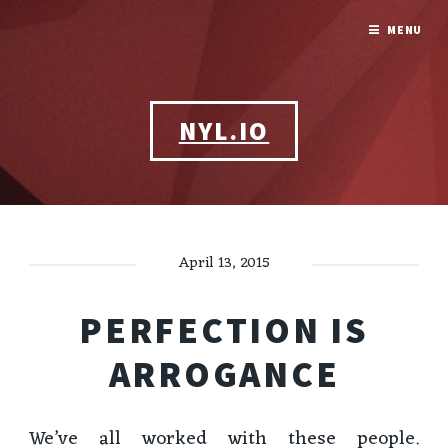
MENU
NYL.IO
April 13, 2015
PERFECTION IS
ARROGANCE
We’ve all worked with these people.