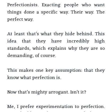
Perfectionists. Exacting people who want
things done a specific way. Their way. The
perfect way.
At least that’s what they hide behind. This
idea that they have incredibly high
standards, which explains why they are so
demanding, of course.
This makes one key assumption: that they
know what perfection is.
Now that’s mighty arrogant. Isn’t it?
Me, I prefer experimentation to perfection.