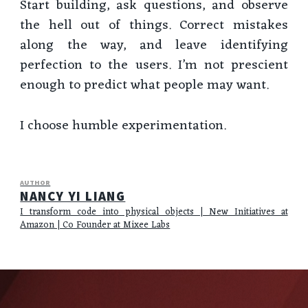
Start building, ask questions, and observe
the hell out of things. Correct mistakes
along the way, and leave identifying
perfection to the users. I’m not prescient
enough to predict what people may want.
I choose humble experimentation.
AUTHOR
NANCY YI LIANG
I transform code into physical objects | New Initiatives at
Amazon | Co Founder at Mixee Labs