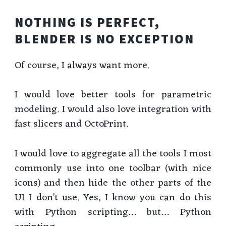
NOTHING IS PERFECT,
BLENDER IS NO EXCEPTION
Of course, I always want more.
I would love better tools for parametric
modeling. I would also love integration with
fast slicers and OctoPrint.
I would love to aggregate all the tools I most
commonly use into one toolbar (with nice
icons) and then hide the other parts of the
UI I don’t use. Yes, I know you can do this
with Python scripting… but… Python