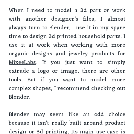
When I need to model a 3d part or work
with another designer’s files, I almost
always turn to Blender. I use it in my spare
time to design 3d printed household parts. I
use it at work when working with more
organic designs and jewelry products for
MixeeLabs
. If you just want to simply
extrude a logo or image, there are
other
tools
. But if you want to model more
complex shapes, I recommend checking out
Blender
.
Blender may seem like an odd choice
because it isn’t really built around product
design or 3d printing. Its main use case is