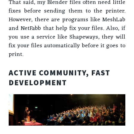
That said, my Blender files often need little
fixes before sending them to the printer.
However, there are programs like MeshLab
and NetFabb that help fix your files. Also, if
you use a service like Shapeways, they will
fix your files automatically before it goes to
print.
ACTIVE COMMUNITY, FAST
DEVELOPMENT