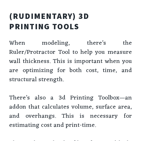
(RUDIMENTARY) 3D
PRINTING TOOLS
When modeling, there’s the
Ruler/Protractor Tool to help you measure
wall thickness. This is important when you
are optimizing for both cost, time, and
structural strength.
There’s also a 3d Printing Toolbox—an
addon that calculates volume, surface area,
and overhangs. This is necessary for
estimating cost and print-time.