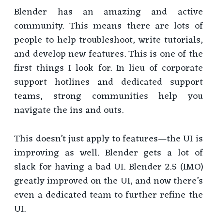
Blender has an amazing and active
community. This means there are lots of
people to help troubleshoot, write tutorials,
and develop new features. This is one of the
first things I look for. In lieu of corporate
support hotlines and dedicated support
teams, strong communities help you
navigate the ins and outs.
This doesn’t just apply to features—the UI is
improving as well. Blender gets a lot of
slack for having a bad UI. Blender 2.5 (IMO)
greatly improved on the UI, and now there’s
even a dedicated team to further refine the
UI.