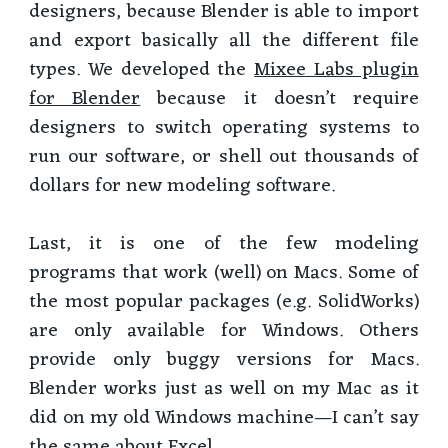
designers, because Blender is able to import
and export basically all the different file
types. We developed the
Mixee Labs plugin
for Blender
because it doesn’t require
designers to switch operating systems to
run our software, or shell out thousands of
dollars for new modeling software.
Last, it is one of the few modeling
programs that work (well) on Macs. Some of
the most popular packages (e.g. SolidWorks)
are only available for Windows. Others
provide only buggy versions for Macs.
Blender works just as well on my Mac as it
did on my old Windows machine—I can’t say
the same about Excel.