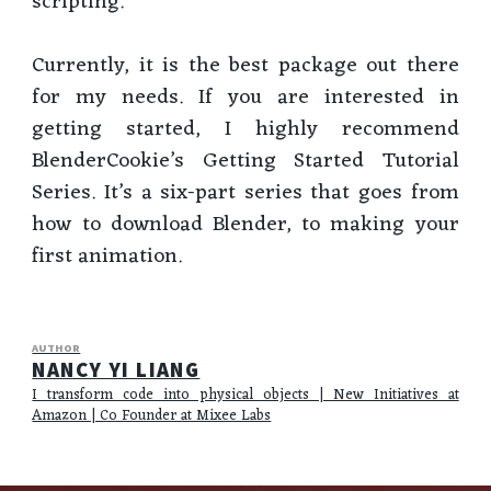
scripting.
Currently, it is the best package out there
for my needs. If you are interested in
getting started, I highly recommend
BlenderCookie’s Getting Started Tutorial
Series. It’s a six-part series that goes from
how to download Blender, to making your
first animation.
AUTHOR
NANCY YI LIANG
I transform code into physical objects | New Initiatives at
Amazon | Co Founder at Mixee Labs