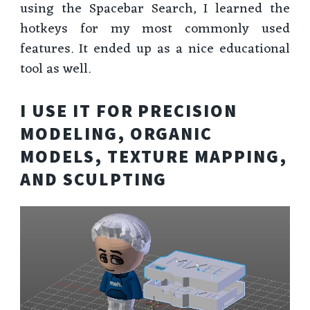
using the Spacebar Search, I learned the
hotkeys for my most commonly used
features. It ended up as a nice educational
tool as well.
I USE IT FOR PRECISION
MODELING, ORGANIC
MODELS, TEXTURE MAPPING,
AND SCULPTING