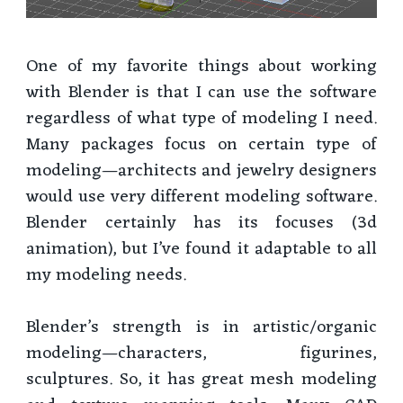
One of my favorite things about working
with Blender is that I can use the software
regardless of what type of modeling I need.
Many packages focus on certain type of
modeling—architects and jewelry designers
would use very different modeling software.
Blender certainly has its focuses (3d
animation), but I’ve found it adaptable to all
my modeling needs.
Blender’s strength is in artistic/organic
modeling—characters, figurines,
sculptures. So, it has great mesh modeling