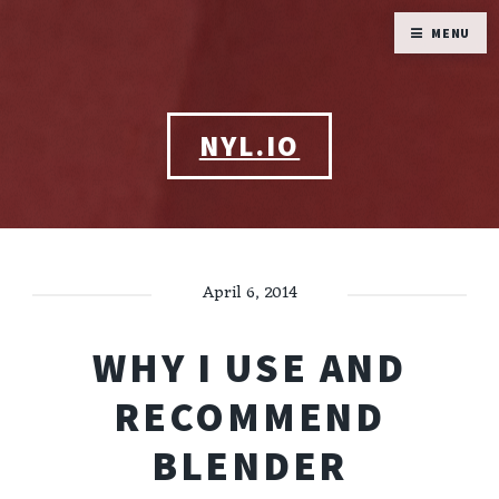
MENU
NYL.IO
April 6, 2014
WHY I USE AND
RECOMMEND
BLENDER