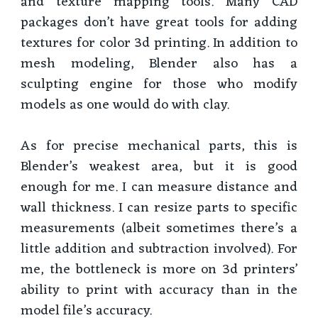
and texture mapping tools. Many CAD
packages don’t have great tools for adding
textures for color 3d printing. In addition to
mesh modeling, Blender also has a
sculpting engine for those who modify
models as one would do with clay.
As for precise mechanical parts, this is
Blender’s weakest area, but it is good
enough for me. I can measure distance and
wall thickness. I can resize parts to specific
measurements (albeit sometimes there’s a
little addition and subtraction involved). For
me, the bottleneck is more on 3d printers’
ability to print with accuracy than in the
model file’s accuracy.