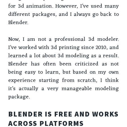
for 3d animation. However, I’ve used many
different packages, and I always go back to
Blender.
Now, I am not a professional 3d modeler.
I’ve worked with 3d printing since 2010, and
learned a lot about 3d modeling as a result.
Blender has often been criticized as not
being easy to learn, but based on my own
experience starting from scratch, I think
it’s actually a very manageable modeling
package.
BLENDER IS FREE AND WORKS
ACROSS PLATFORMS