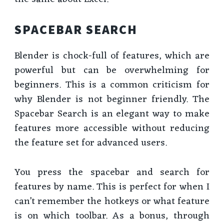
SPACEBAR SEARCH
Blender is chock-full of features, which are
powerful but can be overwhelming for
beginners. This is a common criticism for
why Blender is not beginner friendly. The
Spacebar Search is an elegant way to make
features more accessible without reducing
the feature set for advanced users.
You press the spacebar and search for
features by name. This is perfect for when I
can’t remember the hotkeys or what feature
is on which toolbar. As a bonus, through