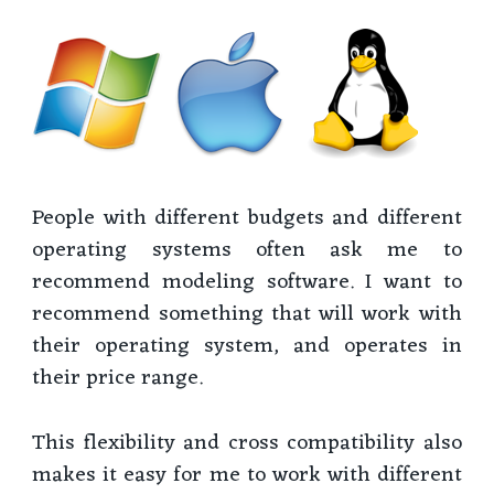
People with different budgets and different
operating systems often ask me to
recommend modeling software. I want to
recommend something that will work with
their operating system, and operates in
their price range.
This flexibility and cross compatibility also
makes it easy for me to work with different