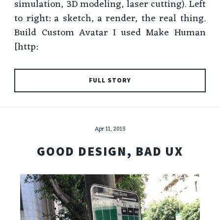
simulation, 3D modeling, laser cutting). Left
to right: a sketch, a render, the real thing.
Build Custom Avatar I used Make Human
[http:
FULL STORY
Apr 11, 2015
GOOD DESIGN, BAD UX