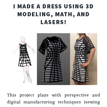
I MADE A DRESS USING 3D
MODELING, MATH, AND
LASERS!
This project plays with perspective and
digital manufacturing techniques (sewing