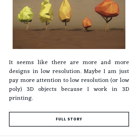
It seems like there are more and more
designs in low resolution. Maybe I am just
pay more attention to low resolution (or low
poly) 3D objects because I work in 3D
printing.
FULL STORY