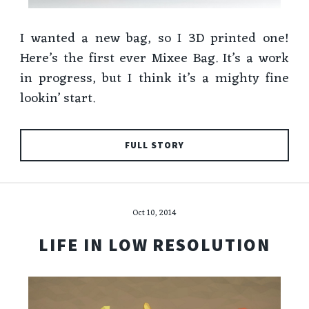
I wanted a new bag, so I 3D printed one!
Here’s the first ever Mixee Bag. It’s a work
in progress, but I think it’s a mighty fine
lookin’ start.
FULL STORY
Oct 10, 2014
LIFE IN LOW RESOLUTION