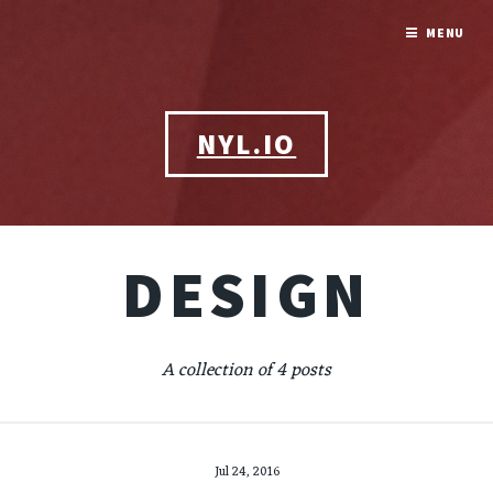
MENU
NYL.IO
DESIGN
A collection of 4 posts
Jul 24, 2016