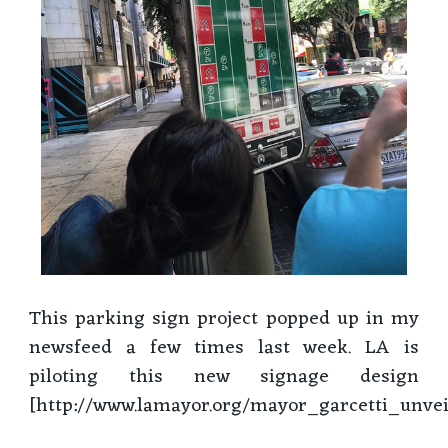
This parking sign project popped up in my
newsfeed a few times last week. LA is
piloting this new signage design
[http://www.lamayor.org/mayor_garcetti_unv