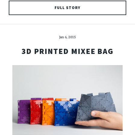
FULL STORY
Jan 6, 2015
3D PRINTED MIXEE BAG